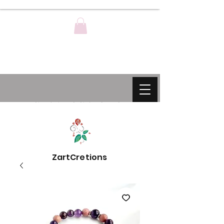
ZartCreations
ZartCretions