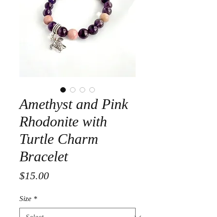
Amethyst and Pink
Rhodonite with
Turtle Charm
Bracelet
Price
$15.00
Size
*