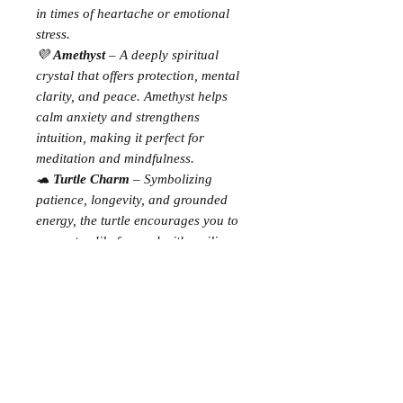
in times of heartache or emotional
stress.
💜
Amethyst
– A deeply spiritual
crystal that offers protection, mental
clarity, and peace. Amethyst helps
calm anxiety and strengthens
intuition, making it perfect for
meditation and mindfulness.
🐢
Turtle Charm
– Symbolizing
patience, longevity, and grounded
energy, the turtle encourages you to
move steadily forward with resilience
and inner strength.
✨
Bracelet Details:
Stretch style for easy, comfortable
wear
Made with genuine crystal beads
Includes a keepsake card with
crystal meanings & affirmation