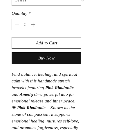
Quantity
*
Add to Cart
Buy Now
Find balance, healing, and spiritual
calm with this handmade stretch
bracelet featuring
Pink Rhodonite
and
Amethyst
—a powerful duo for
emotional release and inner peace.
💗
Pink Rhodonite
– Known as the
stone of compassion
, it supports
emotional healing, nurtures self-love,
and promotes forgiveness, especially