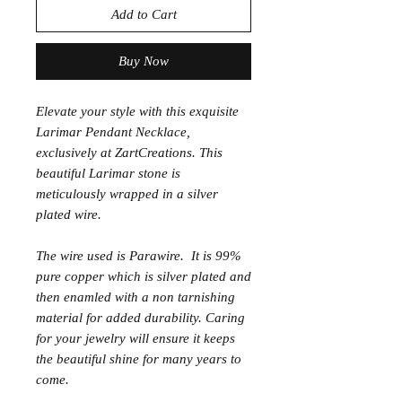
Add to Cart
Buy Now
Elevate your style with this exquisite
Larimar Pendant Necklace,
exclusively at ZartCreations. This
beautiful Larimar stone is
meticulously wrapped in a silver
plated wire.
The wire used is Parawire. It is 99%
pure copper which is silver plated and
then enamled with a non tarnishing
material for added durability. Caring
for your jewelry will ensure it keeps
the beautiful shine for many years to
come.