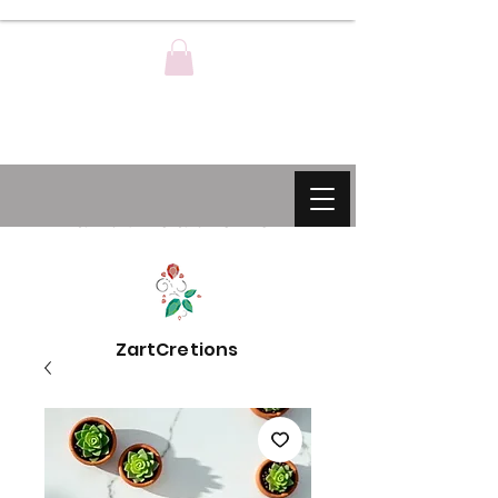
ZartCreations
ZartCretions