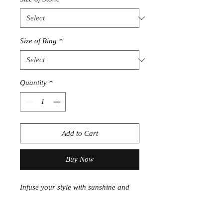
Size of Ring
*
Quantity
*
Add to Cart
Buy Now
Infuse your style with sunshine and
positivity. This
Citrine Sterling Silver
Ring
radiates golden warmth,
beautifully set in polished .925 silver.