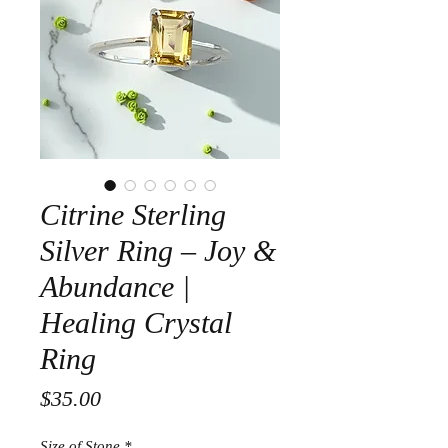
Citrine Sterling
Silver Ring – Joy &
Abundance |
Healing Crystal
Ring
Price
$35.00
Size of Stone
*